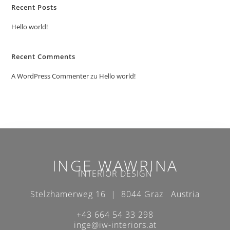
Recent Posts
Hello world!
Recent Comments
A WordPress Commenter
zu
Hello world!
INGE WAWRINA
INTERIOR DESIGN
Stelzhamerweg 16 | 8044 Graz Austria
+43 664 54 33 298
inge@iw-interiors.at