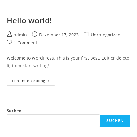
Hello world!
admin
Dezember 17, 2023
Uncategorized
1 Comment
Welcome to WordPress. This is your first post. Edit or delete
it, then start writing!
Continue Reading
Suchen
SUCHEN