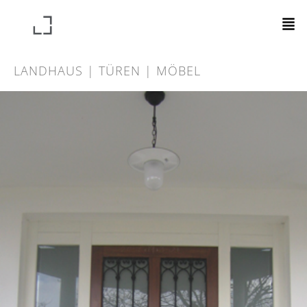
LANDHAUS | TÜREN | MÖBEL