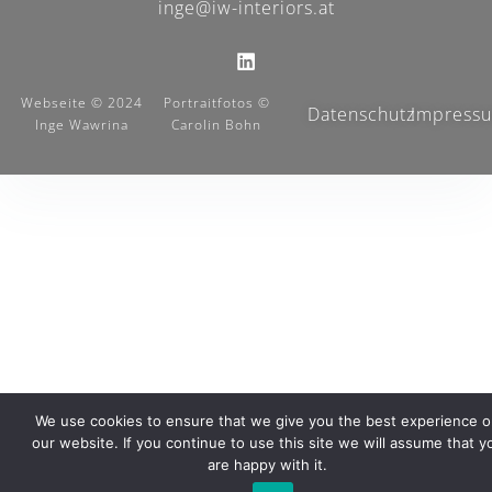
inge@iw-interiors.at
Webseite © 2024
Portraitfotos ©
Datenschutz
Impress
Inge Wawrina
Carolin Bohn
We use cookies to ensure that we give you the best experience 
our website. If you continue to use this site we will assume that y
are happy with it.